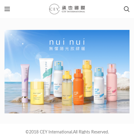
©2018 CEY International.All Rights Reserved.