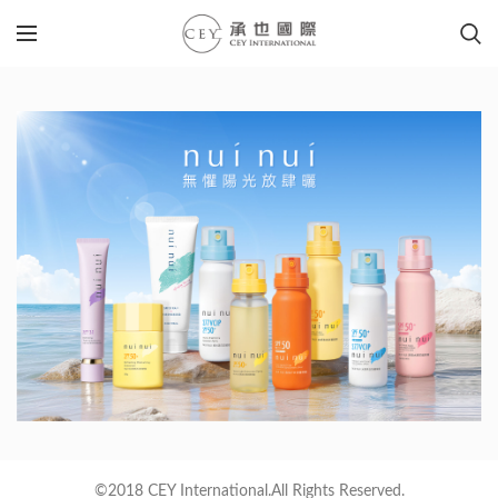
©2018 CEY International.All Rights Reserved.