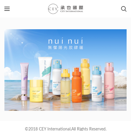
©2018 CEY International.All Rights Reserved.