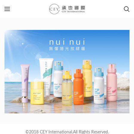
©2018 CEY International.All Rights Reserved.