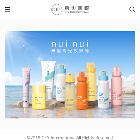
©2018 CEY International.All Rights Reserved.