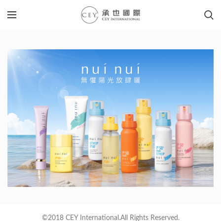
©2018 CEY International.All Rights Reserved.