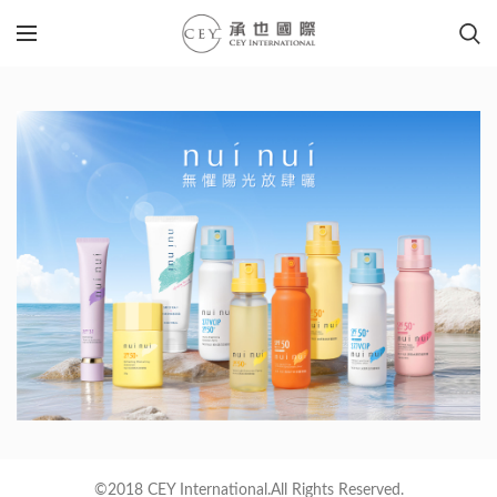
©2018 CEY International.All Rights Reserved.