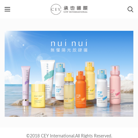
©2018 CEY International.All Rights Reserved.