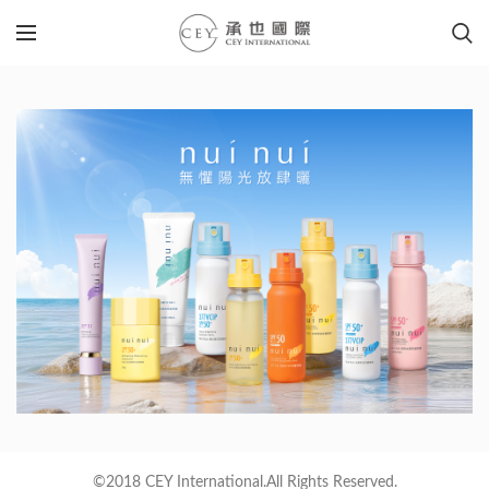
©2018 CEY International.All Rights Reserved.