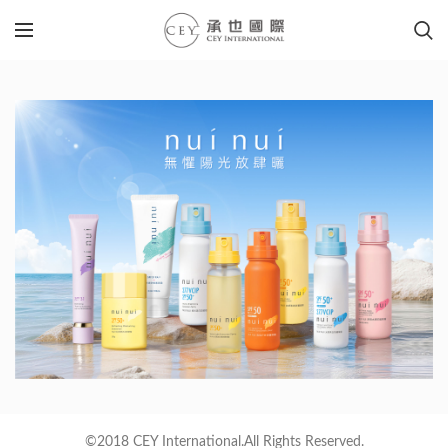
©2018 CEY International.All Rights Reserved.