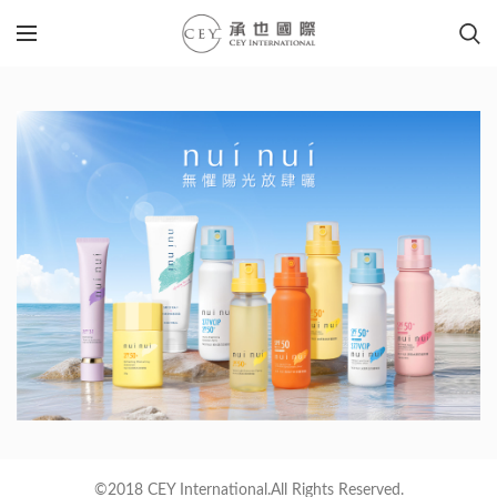
©2018 CEY International.All Rights Reserved.