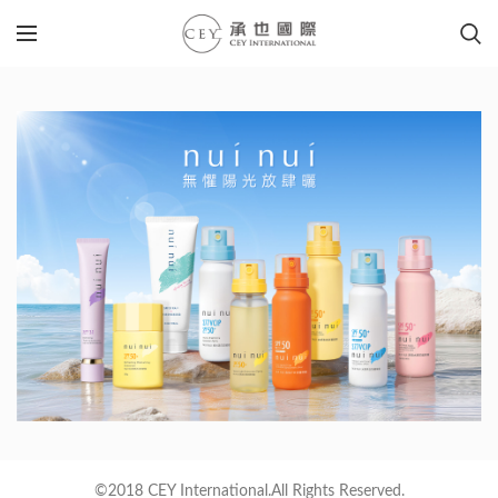
©2018 CEY International.All Rights Reserved.