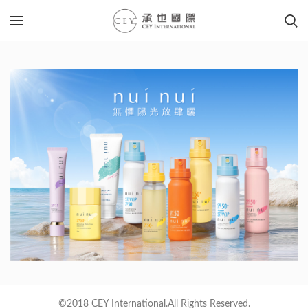
©2018 CEY International.All Rights Reserved.