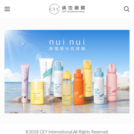
©2018 CEY International.All Rights Reserved.