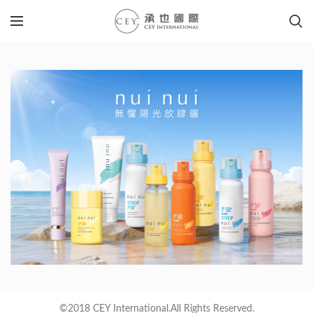
©2018 CEY International.All Rights Reserved.