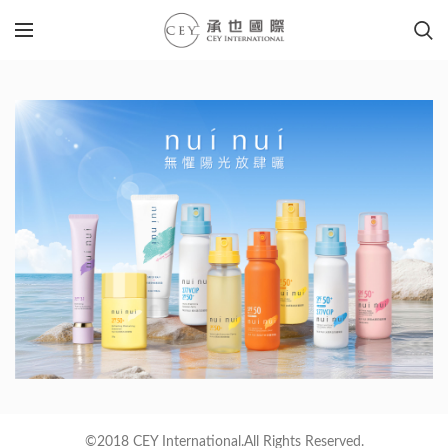
©2018 CEY International.All Rights Reserved.