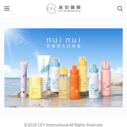
©2018 CEY International.All Rights Reserved.