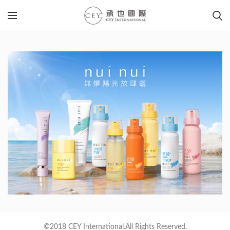
©2018 CEY International.All Rights Reserved.