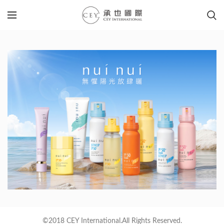
©2018 CEY International.All Rights Reserved.