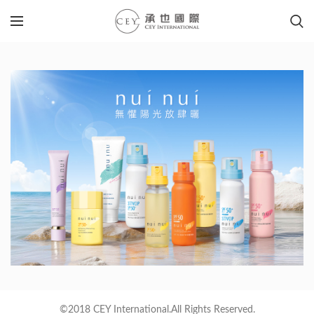
©2018 CEY International.All Rights Reserved.