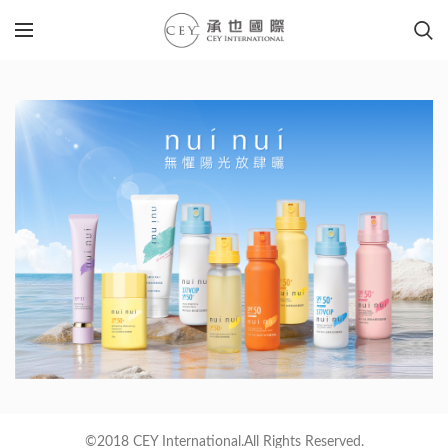
©2018 CEY International.All Rights Reserved.