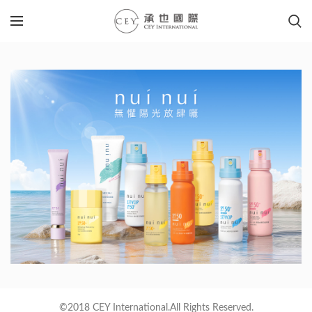
©2018 CEY International.All Rights Reserved.