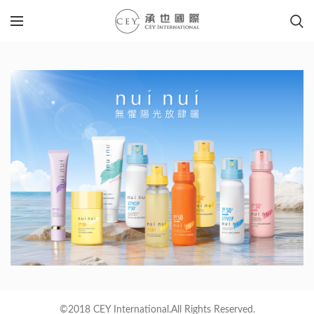
©2018 CEY International.All Rights Reserved.