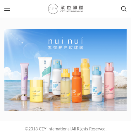
©2018 CEY International.All Rights Reserved.