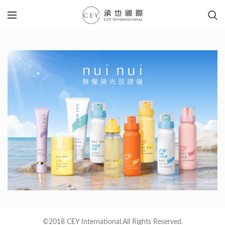
©2018 CEY International.All Rights Reserved.