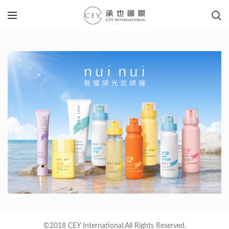
©2018 CEY International.All Rights Reserved.