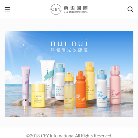
©2018 CEY International.All Rights Reserved.