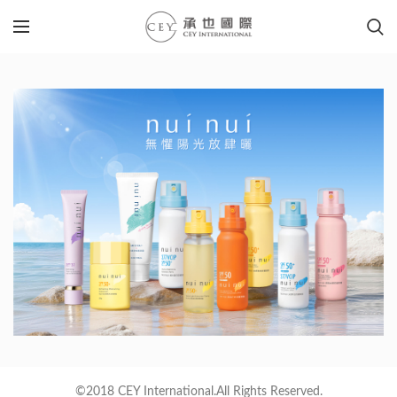
©2018 CEY International.All Rights Reserved.