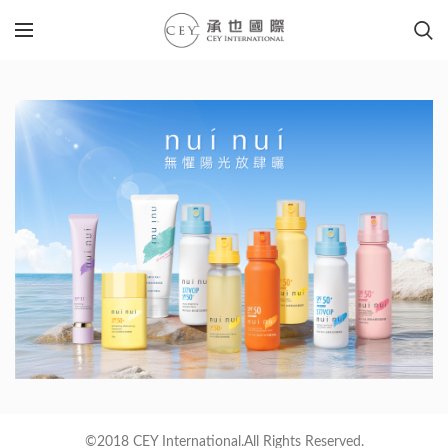
©2018 CEY International.All Rights Reserved.