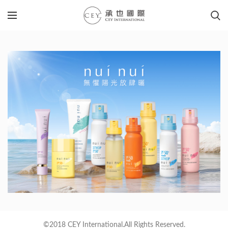
©2018 CEY International.All Rights Reserved.