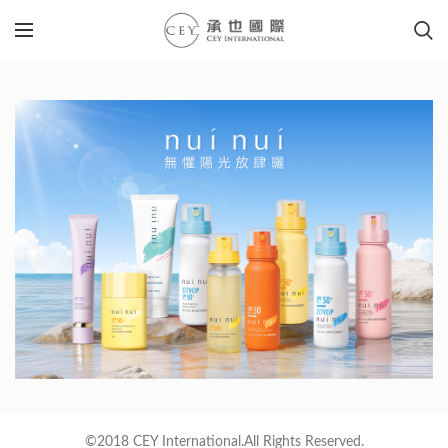
©2018 CEY International.All Rights Reserved.