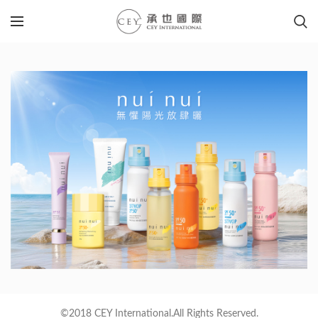
©2018 CEY International.All Rights Reserved.