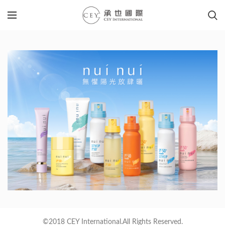
©2018 CEY International.All Rights Reserved.