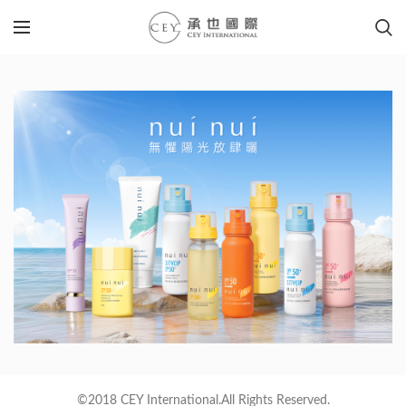
©2018 CEY International.All Rights Reserved.