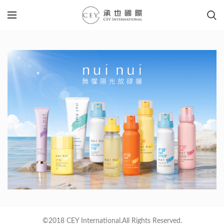
©2018 CEY International.All Rights Reserved.