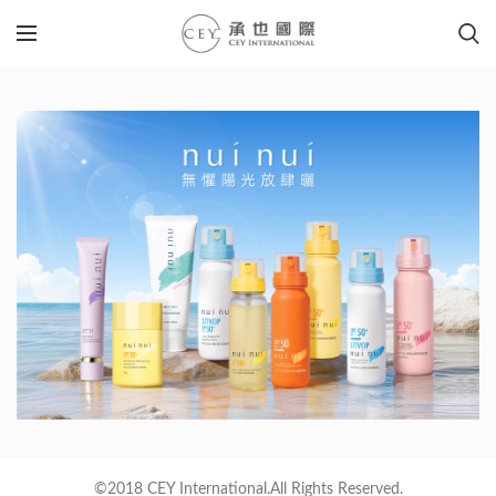
©2018 CEY International.All Rights Reserved.