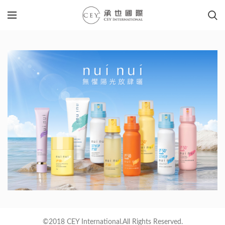
©2018 CEY International.All Rights Reserved.