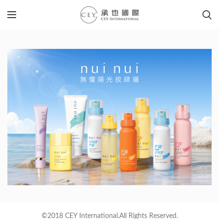
©2018 CEY International.All Rights Reserved.