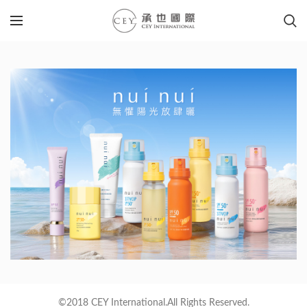
©2018 CEY International.All Rights Reserved.