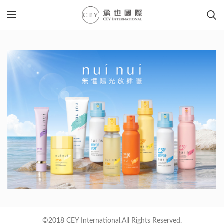
©2018 CEY International.All Rights Reserved.