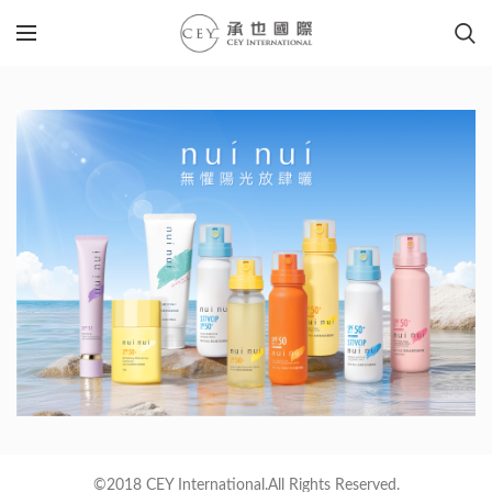
©2018 CEY International.All Rights Reserved.