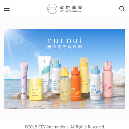
©2018 CEY International.All Rights Reserved.