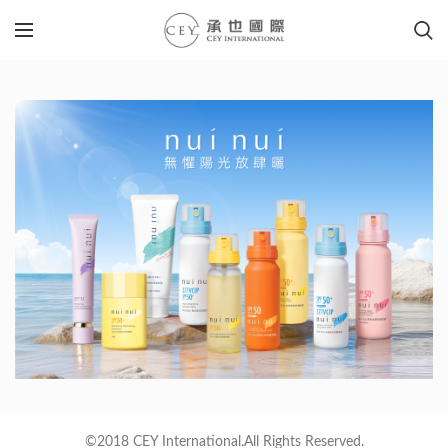
©2018 CEY International.All Rights Reserved.