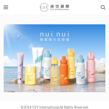
©2018 CEY International.All Rights Reserved.