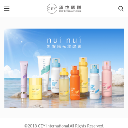
©2018 CEY International.All Rights Reserved.