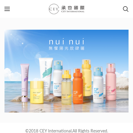
©2018 CEY International.All Rights Reserved.