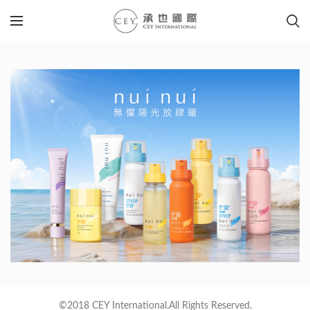
©2018 CEY International.All Rights Reserved.